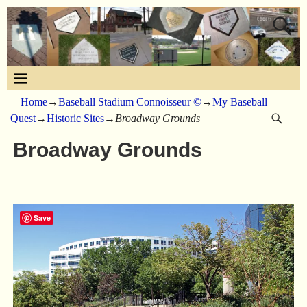
Home
→
Baseball Stadium Connoisseur ©
→
My Baseball
Quest
→
Historic Sites
→
Broadway Grounds
Broadway Grounds
Save