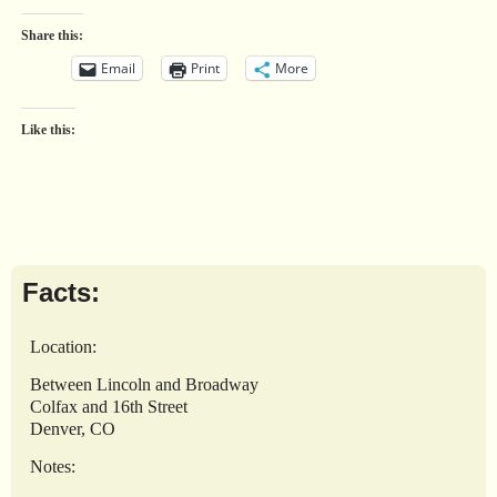
Share this:
Email
Print
More
Like this:
Facts:
Location:
Between Lincoln and Broadway
Colfax and 16th Street
Denver, CO
Notes: