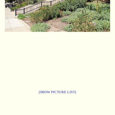
[SHOW PICTURE LIST]