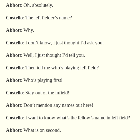
Abbott
: Oh, absolutely.
Costello
: The left fielder’s name?
Abbott
: Why.
Costello
: I don’t know, I just thought I’d ask you.
Abbott
: Well, I just thought I’d tell you.
Costello
: Then tell me who’s playing left field?
Abbott
: Who’s playing first!
Costello
: Stay out of the infield!
Abbott
: Don’t mention any names out here!
Costello
: I want to know what’s the fellow’s name in left field?
Abbott
: What is on second.