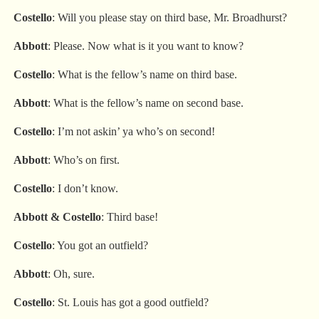
Costello
: Will you please stay on third base, Mr. Broadhurst?
Abbott
: Please. Now what is it you want to know?
Costello
: What is the fellow’s name on third base.
Abbott
: What is the fellow’s name on second base.
Costello
: I’m not askin’ ya who’s on second!
Abbott
: Who’s on first.
Costello
: I don’t know.
Abbott
&
Costello
: Third base!
Costello
: You got an outfield?
Abbott
: Oh, sure.
Costello
: St. Louis has got a good outfield?