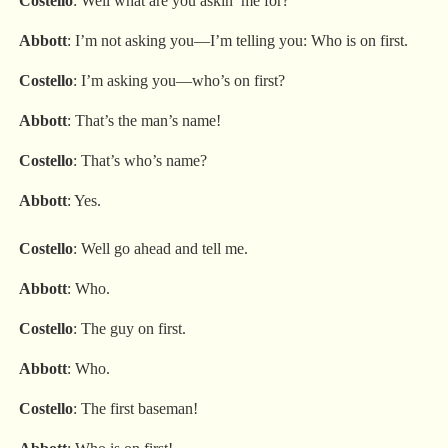
Costello
: Well what are you askin’ me for?
Abbott
: I’m not asking you—I’m telling you: Who is on first.
Costello
: I’m asking you—who’s on first?
Abbott
: That’s the man’s name!
Costello
: That’s who’s name?
Abbott
: Yes.
Costello
: Well go ahead and tell me.
Abbott
: Who.
Costello
: The guy on first.
Abbott
: Who.
Costello
: The first baseman!