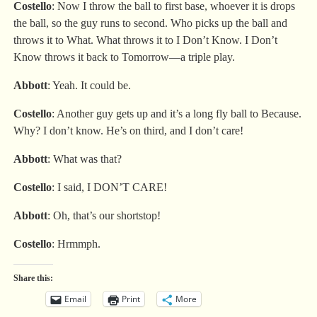
Costello
: Now I throw the ball to first base, whoever it is drops
the ball, so the guy runs to second. Who picks up the ball and
throws it to What. What throws it to I Don’t Know. I Don’t
Know throws it back to Tomorrow—a triple play.
Abbott
: Yeah. It could be.
Costello
: Another guy gets up and it’s a long fly ball to Because.
Why? I don’t know. He’s on third, and I don’t care!
Abbott
: What was that?
Costello
: I said, I DON’T CARE!
Abbott
: Oh, that’s our shortstop!
Costello
: Hrmmph.
Share this:
Email
Print
More