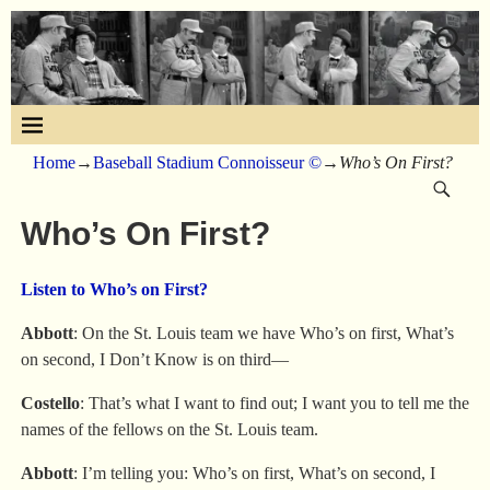
Home
→
Baseball Stadium Connoisseur ©
→
Who’s On First?
Who’s On First?
Listen to Who’s on First?
Abbott
: On the St. Louis team we have Who’s on first, What’s
on second, I Don’t Know is on third—
Costello
: That’s what I want to find out; I want you to tell me the
names of the fellows on the St. Louis team.
Abbott
: I’m telling you: Who’s on first, What’s on second, I