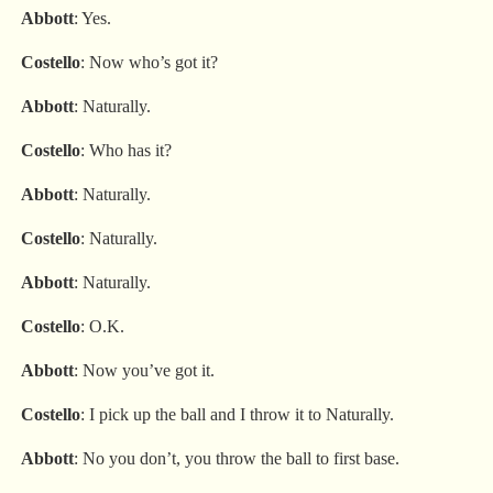
Abbott
: Yes.
Costello
: Now who’s got it?
Abbott
: Naturally.
Costello
: Who has it?
Abbott
: Naturally.
Costello
: Naturally.
Abbott
: Naturally.
Costello
: O.K.
Abbott
: Now you’ve got it.
Costello
: I pick up the ball and I throw it to Naturally.
Abbott
: No you don’t, you throw the ball to first base.