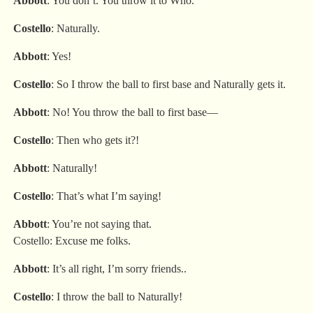
Abbott
: You don’t. You throw it to Who.
Costello
: Naturally.
Abbott
: Yes!
Costello
: So I throw the ball to first base and Naturally gets it.
Abbott
: No! You throw the ball to first base—
Costello
: Then who gets it?!
Abbott
: Naturally!
Costello
: That’s what I’m saying!
Abbott
: You’re not saying that.
Costello: Excuse me folks.
Abbott
: It’s all right, I’m sorry friends..
Costello
: I throw the ball to Naturally!