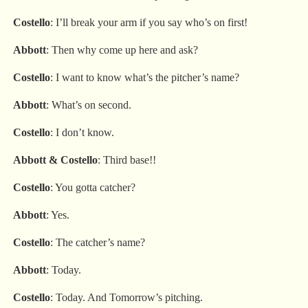
Costello
: I’ll break your arm if you say who’s on first!
Abbott
: Then why come up here and ask?
Costello
: I want to know what’s the pitcher’s name?
Abbott
: What’s on second.
Costello
: I don’t know.
Abbott
& Costello
: Third base!!
Costello
: You gotta catcher?
Abbott
: Yes.
Costello
: The catcher’s name?
Abbott
: Today.
Costello
: Today. And Tomorrow’s pitching.