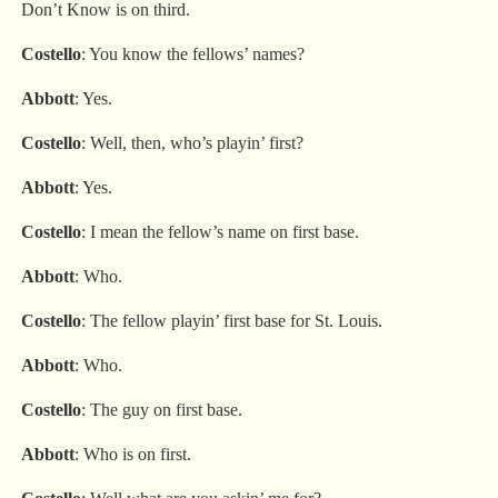
Don’t Know is on third.
Costello
: You know the fellows’ names?
Abbott
: Yes.
Costello
: Well, then, who’s playin’ first?
Abbott
: Yes.
Costello
: I mean the fellow’s name on first base.
Abbott
: Who.
Costello
: The fellow playin’ first base for St. Louis.
Abbott
: Who.
Costello
: The guy on first base.
Abbott
: Who is on first.