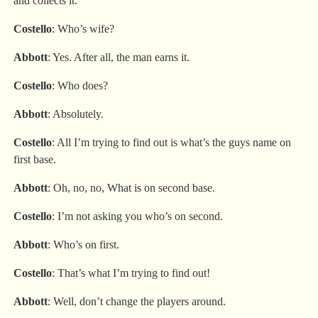
and collects it.
Costello
: Who’s wife?
Abbott
: Yes. After all, the man earns it.
Costello
: Who does?
Abbott
: Absolutely.
Costello
: All I’m trying to find out is what’s the guys name on
first base.
Abbott
: Oh, no, no, What is on second base.
Costello
: I’m not asking you who’s on second.
Abbott
: Who’s on first.
Costello
: That’s what I’m trying to find out!
Abbott
: Well, don’t change the players around.