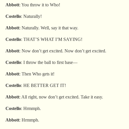
Abbott
: You throw it to Who!
Costello
: Naturally!
Abbott
: Naturally. Well, say it that way.
Costello
: THAT’S WHAT I’M SAYING!
Abbott
: Now don’t get excited. Now don’t get excited.
Costello
: I throw the ball to first base—
Abbott
: Then Who gets it!
Costello
: HE BETTER GET IT!
Abbott
: All right, now don’t get excited. Take it easy.
Costello
: Hrmmph.
Abbott
: Hrmmph.