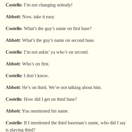
Costello
: I’m not changing nobody!
Abbott
: Now, take it easy.
Costello
: What’s the guy’s name on first base?
Abbott
: What’s the guy’s name on second base.
Costello
: I’m not askin’ ya who’s on second.
Abbott
: Who’s on first.
Costello
: I don’t know.
Abbott
: He’s on third. We’re not talking about him.
Costello
: How did I get on third base?
Abbott
: You mentioned his name.
Costello
: If I mentioned the third baseman’s name, who did I say
is playing third?