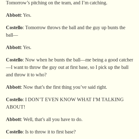
Tomorrow’s pitching on the team, and I’m catching.
Abbott
: Yes.
Costello
: Tomorrow throws the ball and the guy up bunts the
ball—
Abbott
: Yes.
Costello
: Now when he bunts the ball—me being a good catcher
—I want to throw the guy out at first base, so I pick up the ball
and throw it to who?
Abbott
: Now that’s the first thing you’ve said right.
Costello
: I DON’T EVEN KNOW WHAT I’M TALKING
ABOUT!
Abbott
: Well, that’s all you have to do.
Costello
: Is to throw it to first base?