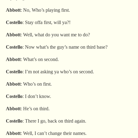
Abbott
: No, Who’s playing first.
Costello
: Stay offa first, will ya?!
Abbott
: Well, what do you want me to do?
Costello
: Now what’s the guy’s name on third base?
Abbott
: What’s on second.
Costello
: I’m not asking ya who’s on second.
Abbott
: Who’s on first.
Costello
: I don’t know.
Abbott
: He’s on third.
Costello
: There I go, back on third again.
Abbott
: Well, I can’t change their names.