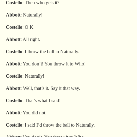
Costello
: Then who gets it?
Abbott
: Naturally!
Costello
: O.K.
Abbott
: All right.
Costello
: I throw the ball to Naturally.
Abbott
: You don’t! You throw it to Who!
Costello
: Naturally!
Abbott
: Well, that’s it. Say it that way.
Costello
: That’s what I said!
Abbott
: You did not.
Costello
: I said I’d throw the ball to Naturally.