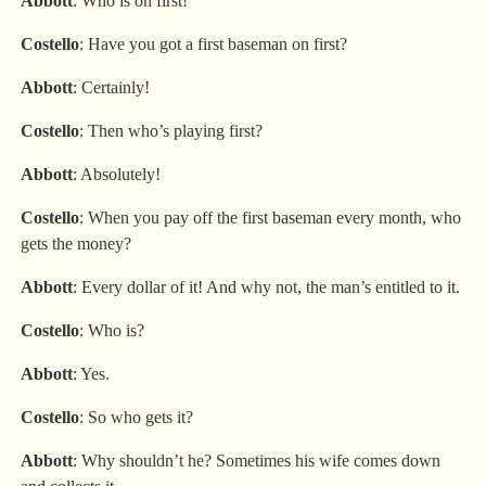
Abbott
: Who is on first!
Costello
: Have you got a first baseman on first?
Abbott
: Certainly!
Costello
: Then who’s playing first?
Abbott
: Absolutely!
Costello
: When you pay off the first baseman every month, who
gets the money?
Abbott
: Every dollar of it! And why not, the man’s entitled to it.
Costello
: Who is?
Abbott
: Yes.
Costello
: So who gets it?
Abbott
: Why shouldn’t he? Sometimes his wife comes down