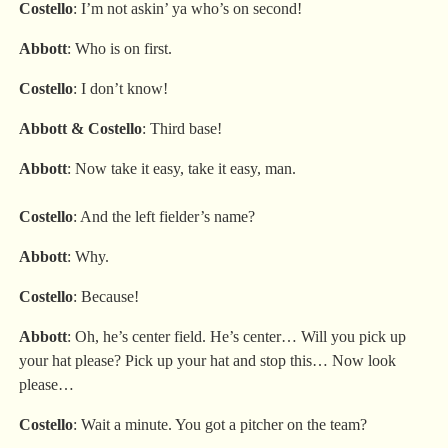
Costello
: I’m not askin’ ya who’s on second!
Abbott
: Who is on first.
Costello
: I don’t know!
Abbott
&
Costello
: Third base!
Abbott
: Now take it easy, take it easy, man.
Costello
: And the left fielder’s name?
Abbott
: Why.
Costello
: Because!
Abbott
: Oh, he’s center field. He’s center… Will you pick up
your hat please? Pick up your hat and stop this… Now look
please…
Costello
: Wait a minute. You got a pitcher on the team?