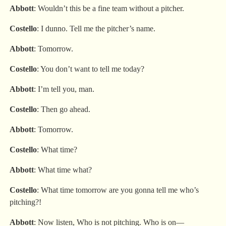
Abbott
: Wouldn’t this be a fine team without a pitcher.
Costello
: I dunno. Tell me the pitcher’s name.
Abbott
: Tomorrow.
Costello
: You don’t want to tell me today?
Abbott
: I’m tell you, man.
Costello
: Then go ahead.
Abbott
: Tomorrow.
Costello
: What time?
Abbott
: What time what?
Costello
: What time tomorrow are you gonna tell me who’s
pitching?!
Abbott
: Now listen, Who is not pitching. Who is on—