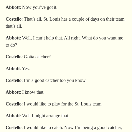
Abbott
: Now you’ve got it.
Costello
: That’s all. St. Louis has a couple of days on their team,
that’s all.
Abbott
: Well, I can’t help that. All right. What do you want me
to do?
Costello
: Gotta catcher?
Abbott
: Yes.
Costello
: I’m a good catcher too you know.
Abbott
: I know that.
Costello
: I would like to play for the St. Louis team.
Abbott
: Well I might arrange that.
Costello
: I would like to catch. Now I’m being a good catcher,