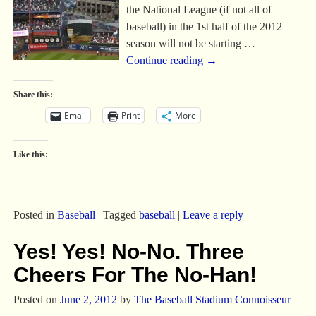
the National League (if not all of
baseball) in the 1st half of the 2012
season will not be starting
…
Continue reading →
Share this:
Email
Print
More
Like this:
Posted in
Baseball
|
Tagged
baseball
|
Leave a reply
Yes! Yes! No-No. Three
Cheers For The No-Han!
Posted on
June 2, 2012
by
The Baseball Stadium Connoisseur