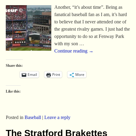
Another, “it’s about time”. Being as
fanatical baseball fan as I am, it’s hard
to believe that I never attended one of
the greatest rivalry games. I just had the
opportunity to do so at Fenway Park
with my son
…
Continue reading →
Share this:
Email
Print
More
Like this:
Posted in
Baseball
|
Leave a reply
The Stratford Brakettes