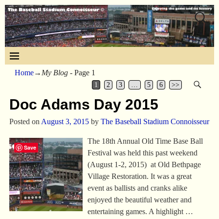
Home
→My Blog
- Page 1
1
2
3
…
5
6
>>
Doc Adams Day 2015
Posted on
August 3, 2015
by
The Baseball Stadium Connoisseur
The 18th Annual Old Time Base Ball
Save
Festival was held this past weekend
(August 1-2, 2015) at Old Bethpage
Village Restoration. It was a great
event as ballists and cranks alike
enjoyed the beautiful weather and
entertaining games. A highlight
…