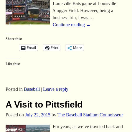
Louisville Bats game at Louisville
Slugger Field. However, being a
business trip, I was
…
Continue reading →
Share this:
Email
Print
More
Like this:
Posted in
Baseball
|
Leave a reply
A Visit to Pittsfield
Posted on
July 22, 2015
by
The Baseball Stadium Connoisseur
For years, as we’ve traveled back and