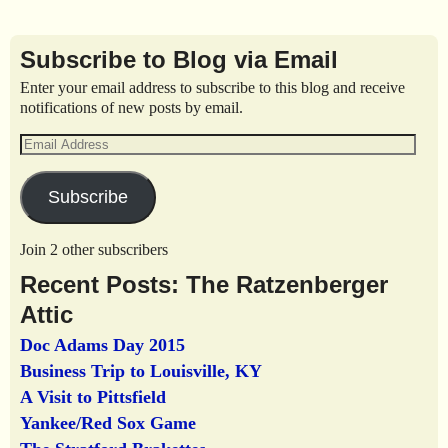
Subscribe to Blog via Email
Enter your email address to subscribe to this blog and receive
notifications of new posts by email.
Subscribe
Join 2 other subscribers
Recent Posts: The Ratzenberger
Attic
Doc Adams Day 2015
Business Trip to Louisville, KY
A Visit to Pittsfield
Yankee/Red Sox Game