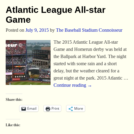
Atlantic League All-star
Game
Posted on
July 9, 2015
by
The Baseball Stadium Connoisseur
The 2015 Atlantic League All-star
Game and Homerun derby was held at
the Ballpark at Harbor Yard. The night
started with some rain and a short
delay, but the weather cleared for a
great night at the park. 2015 Atlantic
…
Continue reading →
Share this:
Email
Print
More
Like this: