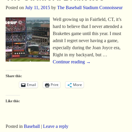
Posted on
July 11, 2015
by
The Baseball Stadium Connoisseur
Well growing up in Fairfield, CT, it’s
hard to believe that I never attended a
Brakettes game until this year. I must
admit I regret never having a game,
especially during the Joan Joyce era,
Right in my backyard, but
…
Continue reading →
Share this:
Email
Print
More
Like this:
Posted in
Baseball
|
Leave a reply