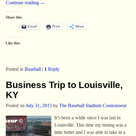
Continue reading →
Share this:
Email
Print
More
Like this:
Posted in
Baseball
|
1
Reply
Business Trip to Louisville,
KY
Posted on
July 31, 2015
by
The Baseball Stadium Connoisseur
It’s been a while since I was last in
Louisville. This time my timing was a
little better and I was able to take in a