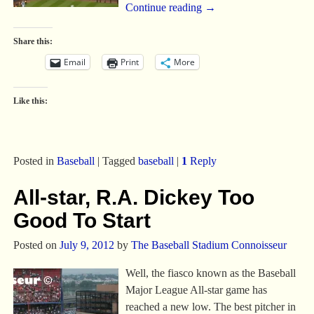
Continue reading →
Share this:
Email
Print
More
Like this:
Posted in
Baseball
|
Tagged
baseball
|
1
Reply
All-star, R.A. Dickey Too
Good To Start
Posted on
July 9, 2012
by
The Baseball Stadium Connoisseur
Well, the fiasco known as the Baseball
Major League All-star game has
reached a new low. The best pitcher in