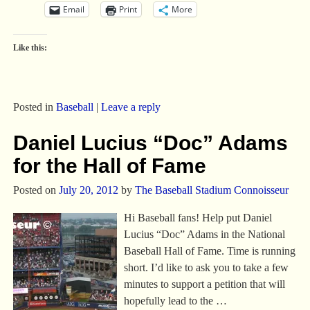
Email
Print
More
Like this:
Posted in
Baseball
|
Leave a reply
Daniel Lucius “Doc” Adams
for the Hall of Fame
Posted on
July 20, 2012
by
The Baseball Stadium Connoisseur
Hi Baseball fans! Help put Daniel
Lucius “Doc” Adams in the National
Baseball Hall of Fame. Time is running
short. I’d like to ask you to take a few
minutes to support a petition that will
hopefully lead to the
…