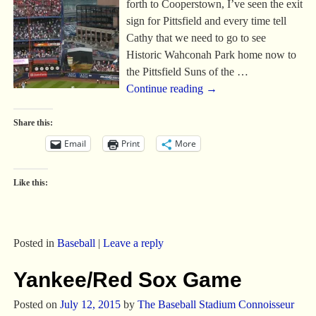
forth to Cooperstown, I’ve seen the exit
sign for Pittsfield and every time tell
Cathy that we need to go to see
Historic Wahconah Park home now to
the Pittsfield Suns of the
…
Continue reading →
Share this:
Email
Print
More
Like this:
Posted in
Baseball
|
Leave a reply
Yankee/Red Sox Game
Posted on
July 12, 2015
by
The Baseball Stadium Connoisseur