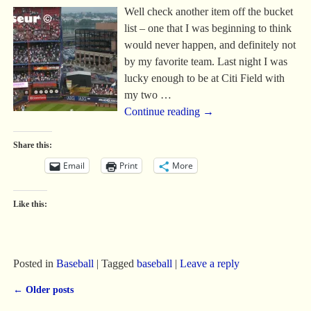
Well check another item off the bucket
list – one that I was beginning to think
would never happen, and definitely not
by my favorite team. Last night I was
lucky enough to be at Citi Field with
my two
…
Continue reading →
Share this:
Email
Print
More
Like this:
Posted in
Baseball
|
Tagged
baseball
|
Leave a reply
←
Older posts
Post navigation