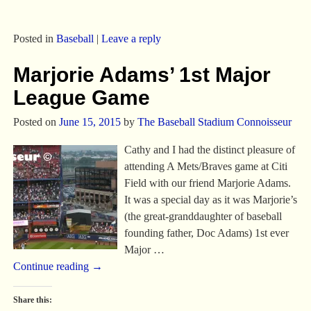
Posted in
Baseball
|
Leave a reply
Marjorie Adams’ 1st Major
League Game
Posted on
June 15, 2015
by
The Baseball Stadium Connoisseur
Cathy and I had the distinct pleasure of
attending A Mets/Braves game at Citi
Field with our friend Marjorie Adams.
It was a special day as it was Marjorie’s
(the great-granddaughter of baseball
founding father, Doc Adams) 1st ever
Major
…
Continue reading →
Share this: