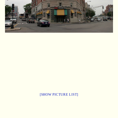
[SHOW PICTURE LIST]