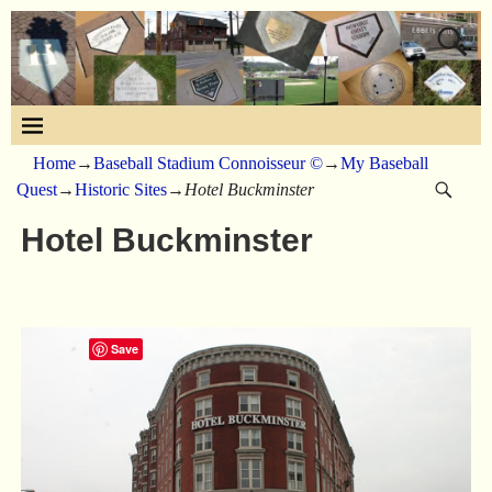
Home
→
Baseball Stadium Connoisseur ©
→
My Baseball
Quest
→
Historic Sites
→
Hotel Buckminster
Hotel Buckminster
Save