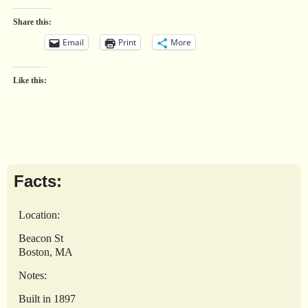
Share this:
Email
Print
More
Like this:
Facts:
Location:
Beacon St
Boston, MA
Notes:
Built in 1897