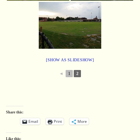
[SHOW AS SLIDESHOW]
◄
1
2
Share this:
Email
Print
More
Like this: