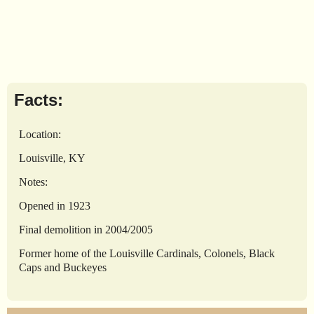
Facts:
Location:
Louisville, KY
Notes:
Opened in 1923
Final demolition in 2004/2005
Former home of the Louisville Cardinals, Colonels, Black
Caps and Buckeyes