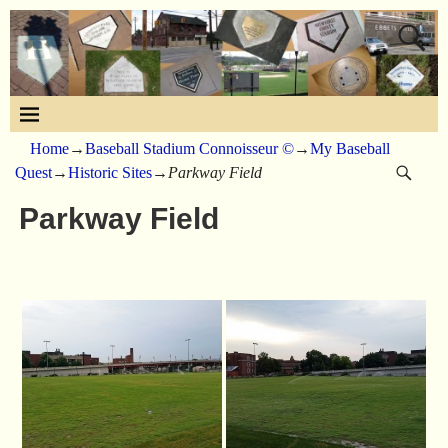
Home
→
Baseball Stadium Connoisseur ©
→
My Baseball
Quest
→
Historic Sites
→
Parkway Field
Parkway Field