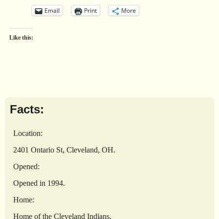
Email
Print
More
Like this:
Facts:
Location:
2401 Ontario St, Cleveland, OH.
Opened:
Opened in 1994.
Home:
Home of the Cleveland Indians.