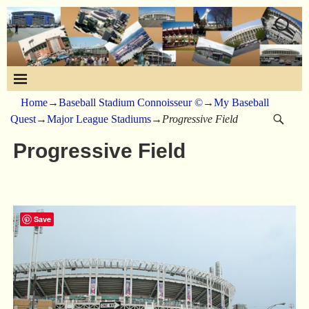
Home
→
Baseball Stadium Connoisseur ©
→
My Baseball
Quest
→
Major League Stadiums
→
Progressive Field
Progressive Field
Save