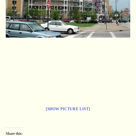
[SHOW PICTURE LIST]
Share this: