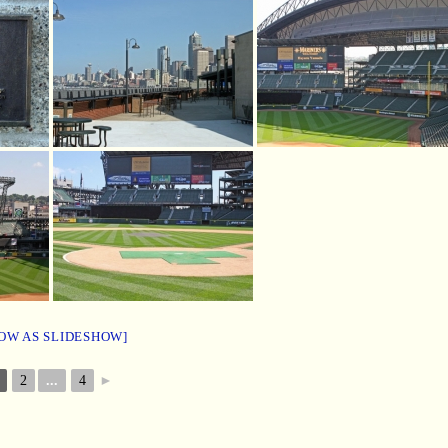
OW AS SLIDESHOW]
2
...
4
►