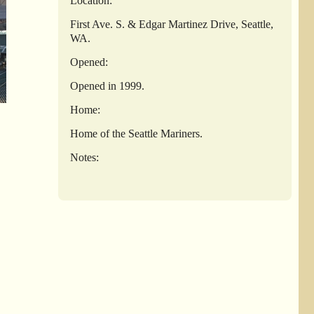
Location:
First Ave. S. & Edgar Martinez Drive, Seattle,
WA.
Opened:
Opened in 1999.
Home:
Home of the Seattle Mariners.
Notes: