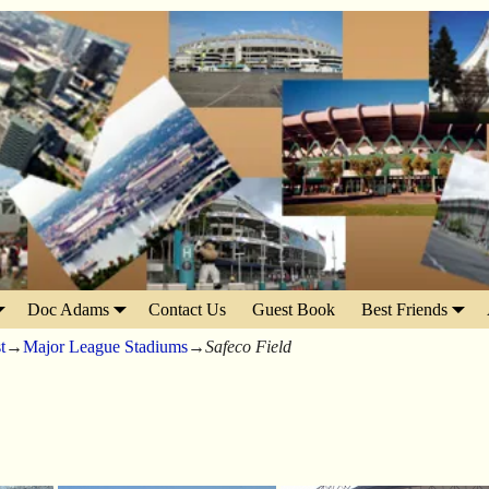
Doc Adams
Contact Us
Guest Book
Best Friends
t
→
Major League Stadiums
→
Safeco Field