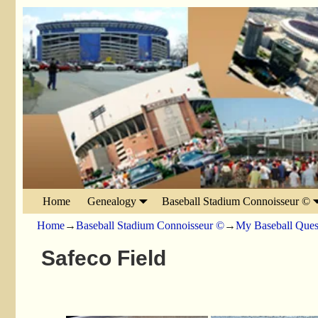
Home
Genealogy
Baseball Stadium Connoisseur ©
Home
→
Baseball Stadium Connoisseur ©
→
My Baseball Ques
Safeco Field