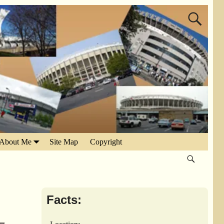
About Me
Site Map
Copyright
Facts: