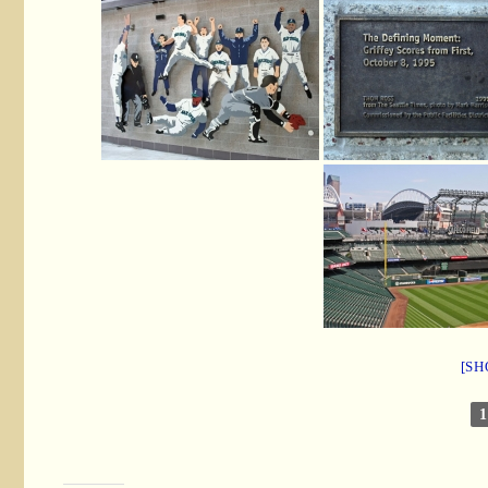
[SH
1