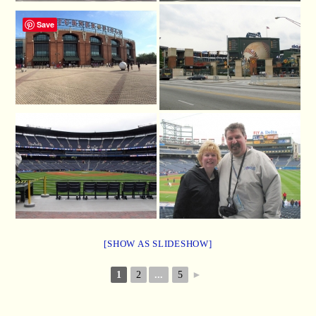
Save
[SHOW AS SLIDESHOW]
1
2
...
5
►