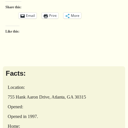
Share this:
Email
Print
More
Like this:
Facts:
Location:
755 Hank Aaron Drive, Atlanta, GA 30315
Opened:
Opened in 1997.
Home: