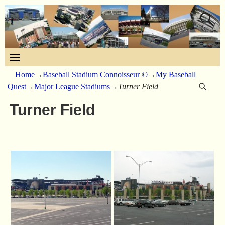
Home
→
Baseball Stadium Connoisseur ©
→
My Baseball
Quest
→
Major League Stadiums
→
Turner Field
Turner Field