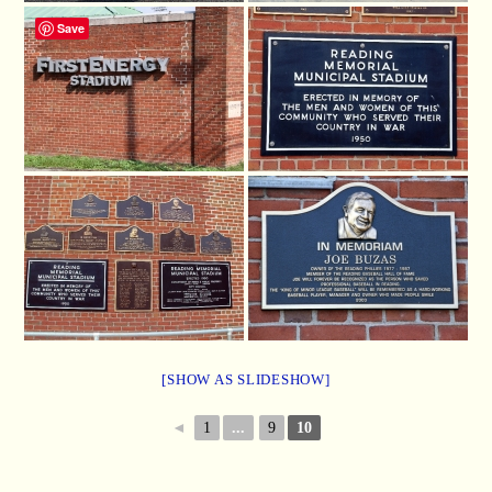
Save
[SHOW AS SLIDESHOW]
◄
1
...
9
10