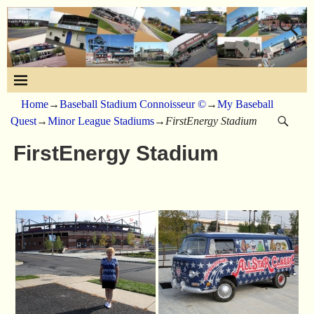
Home
→
Baseball Stadium Connoisseur ©
→
My Baseball
Quest
→
Minor League Stadiums
→
FirstEnergy Stadium
FirstEnergy Stadium