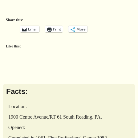
Share this:
Email
Print
More
Like this:
Facts:
Location:
1900 Centre Avenue/RT 61 South Reading, PA.
Opened:
Completed in 1951. First Professional Game: 1952.