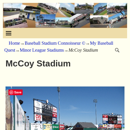
Home
→
Baseball Stadium Connoisseur ©
→
My Baseball
Quest
→
Minor League Stadiums
→
McCoy Stadium
McCoy Stadium
Save