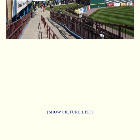
[SHOW PICTURE LIST]