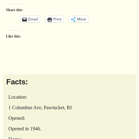
Share this:
Email
Print
More
Like this:
Facts:
Location:
1 Columbus Ave, Pawtucket, RI
Opened:
Opened in 1946.