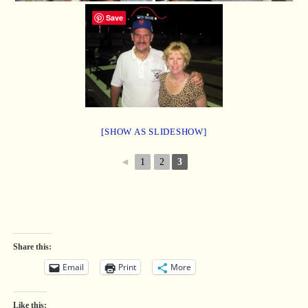
Save
[SHOW AS SLIDESHOW]
◄
1
2
3
Share this:
Email
Print
More
Like this: