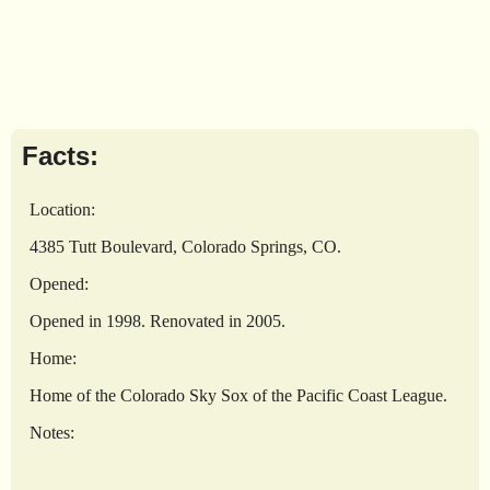
Facts:
Location:
4385 Tutt Boulevard, Colorado Springs, CO.
Opened:
Opened in 1998. Renovated in 2005.
Home:
Home of the Colorado Sky Sox of the Pacific Coast League.
Notes: