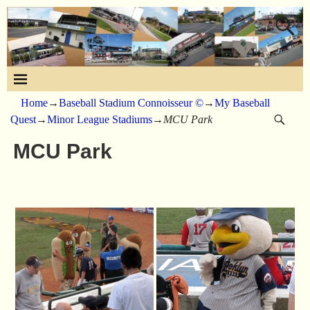
Home
→
Baseball Stadium Connoisseur ©
→
My Baseball
Quest
→
Minor League Stadiums
→
MCU Park
MCU Park