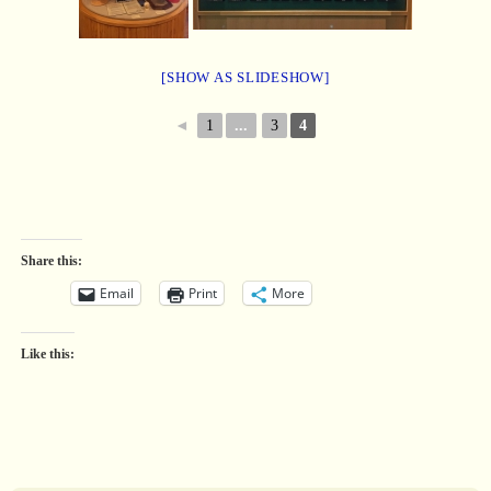
[SHOW AS SLIDESHOW]
◄
1
...
3
4
Share this:
Email
Print
More
Like this: