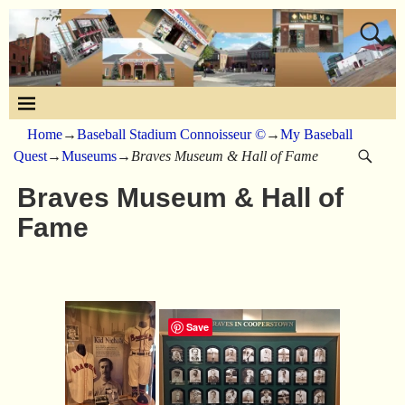
Home
→
Baseball Stadium Connoisseur ©
→
My Baseball
Quest
→
Museums
→
Braves Museum & Hall of Fame
Braves Museum & Hall of
Fame
Save