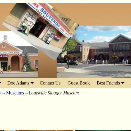
Doc Adams
Contact Us
Guest Book
Best Friends
t
→
Museums
→
Louisville Slugger Museum