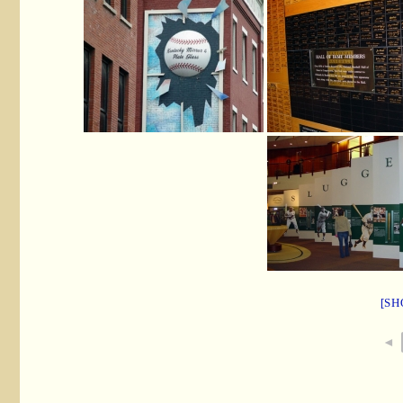
[SH
◄