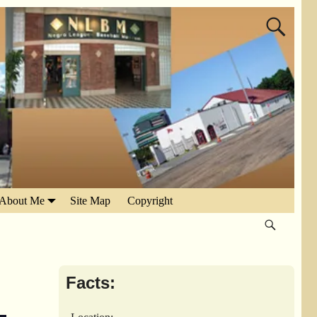
About Me
Site Map
Copyright
Facts: