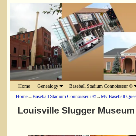
Home
Genealogy
Baseball Stadium Connoisseur ©
Home
→
Baseball Stadium Connoisseur ©
→
My Baseball Ques
Louisville Slugger Museum