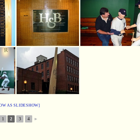
OW AS SLIDESHOW]
1
2
3
4
►