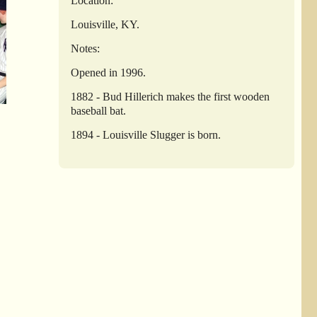
Location:
Louisville, KY.
Notes:
Opened in 1996.
1882 - Bud Hillerich makes the first wooden
baseball bat.
1894 - Louisville Slugger is born.