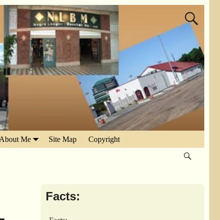
About Me
Site Map
Copyright
Facts: