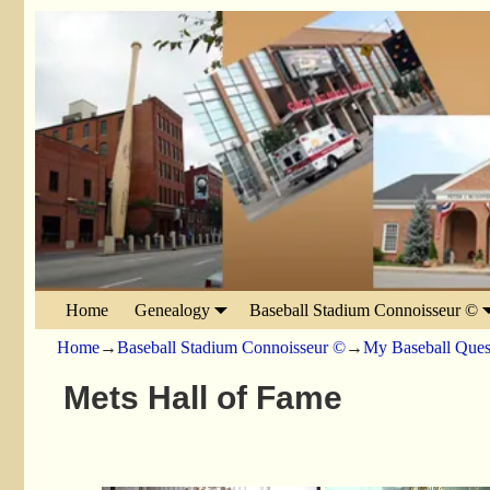
Home
Genealogy
Baseball Stadium Connoisseur ©
Home
→
Baseball Stadium Connoisseur ©
→
My Baseball Ques
Mets Hall of Fame