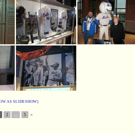
OW AS SLIDESHOW]
2
...
5
►