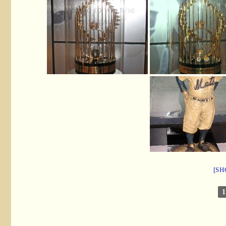
[SH
1