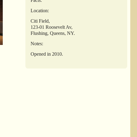
Facts:
Location:
Citi Field,
123-01 Roosevelt Av,
Flushing, Queens, NY.
Notes:
Opened in 2010.