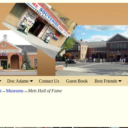
Doc Adams
Contact Us
Guest Book
Best Friends
t
→
Museums
→
Mets Hall of Fame