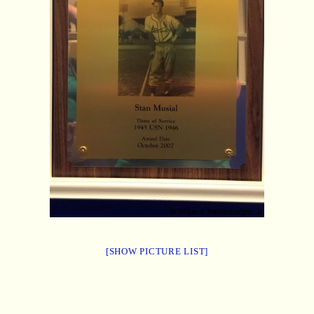
[SHOW PICTURE LIST]