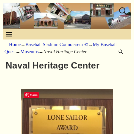
Home
→
Baseball Stadium Connoisseur ©
→
My Baseball
Quest
→
Museums
→
Naval Heritage Center
Naval Heritage Center
Save