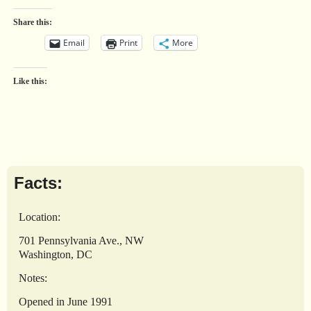
Share this:
Email
Print
More
Like this:
Facts:
Location:
701 Pennsylvania Ave., NW
Washington, DC
Notes:
Opened in June 1991