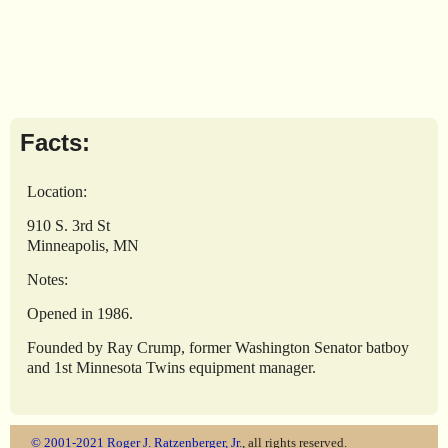
Facts:
Location:
910 S. 3rd St
Minneapolis, MN
Notes:
Opened in 1986.
Founded by Ray Crump, former Washington Senator batboy
and 1st Minnesota Twins equipment manager.
© 2001-2021
Roger J. Ratzenberger, Jr.
, all rights reserved.