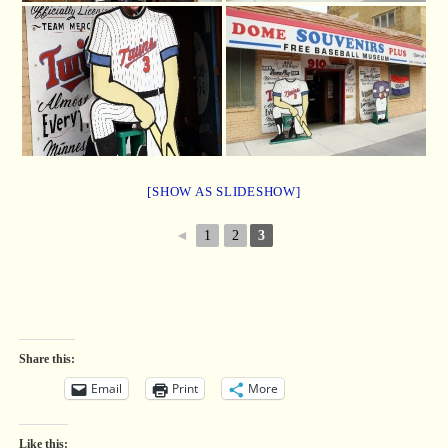
[SHOW AS SLIDESHOW]
◄
1
2
3
Share this:
Email
Print
More
Like this: