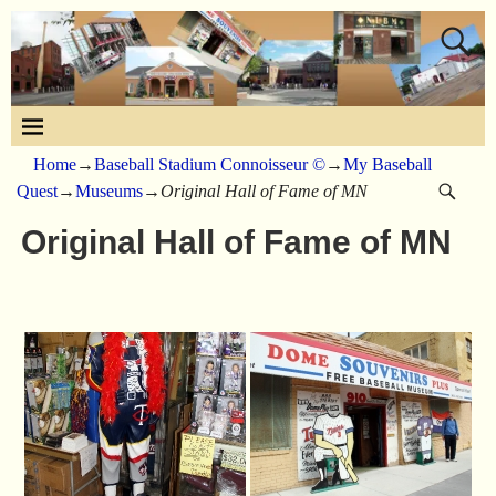
Home
→
Baseball Stadium Connoisseur ©
→
My Baseball
Quest
→
Museums
→
Original Hall of Fame of MN
Original Hall of Fame of MN