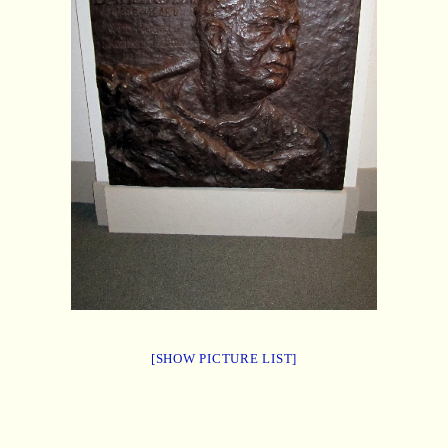
[SHOW PICTURE LIST]