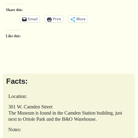
Share this:
Email
Print
More
Like this:
Facts:
Location:
301 W. Camden Street
The Museum is found in the Camden Station building, just
next to Oriole Park and the B&O Warehouse.
Notes: