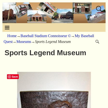
Home
→
Baseball Stadium Connoisseur ©
→
My Baseball
Quest
→
Museums
→
Sports Legend Museum
Sports Legend Museum
Save