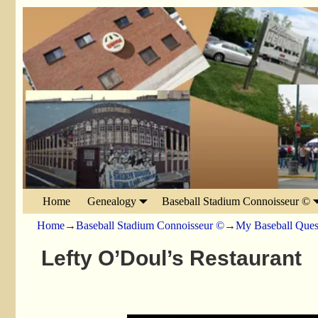
Home
Genealogy
Baseball Stadium Connoisseur ©
Home
→
Baseball Stadium Connoisseur ©
→
My Baseball Ques
Lefty O’Doul’s Restaurant