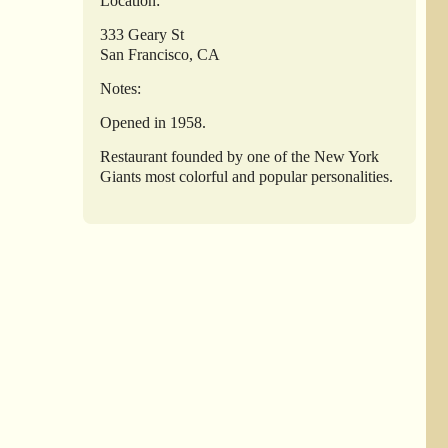
Location:
333 Geary St
San Francisco, CA
Notes:
Opened in 1958.
Restaurant founded by one of the New York
Giants most colorful and popular personalities.