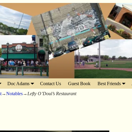
Doc Adams
Contact Us
Guest Book
Best Friends
t
→
Notables
→
Lefty O’Doul’s Restaurant