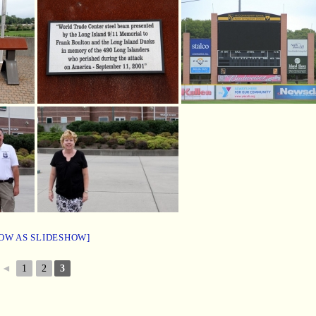
OW AS SLIDESHOW]
◄
1
2
3