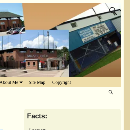
About Me
Site Map
Copyright
Facts: