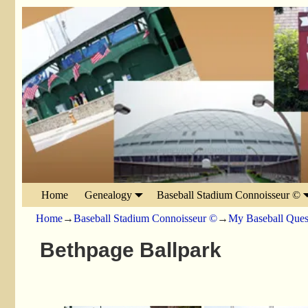
Home
Genealogy
Baseball Stadium Connoisseur ©
Home
→
Baseball Stadium Connoisseur ©
→
My Baseball Ques
Bethpage Ballpark