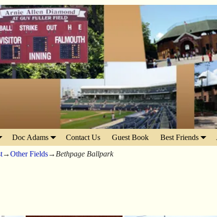
Doc Adams
Contact Us
Guest Book
Best Friends
t
→
Other Fields
→
Bethpage Ballpark