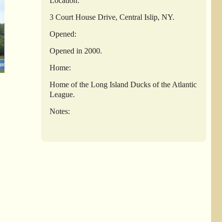
Location:
3 Court House Drive, Central Islip, NY.
Opened:
Opened in 2000.
Home:
Home of the Long Island Ducks of the Atlantic
League.
Notes: