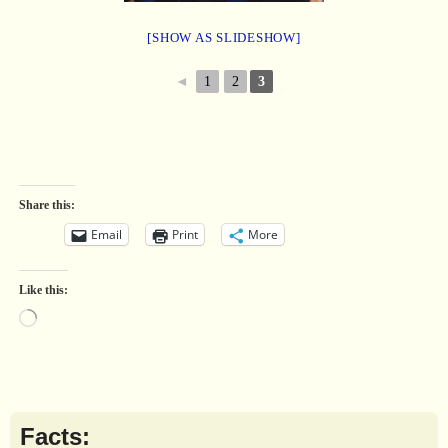
[SHOW AS SLIDESHOW]
◄
1
2
3
Share this:
Email
Print
More
Like this:
Facts: