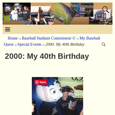
Home
→
Baseball Stadium Connoisseur ©
→
My Baseball
Quest
→
Special Events
→
2000: My 40th Birthday
2000: My 40th Birthday
Save