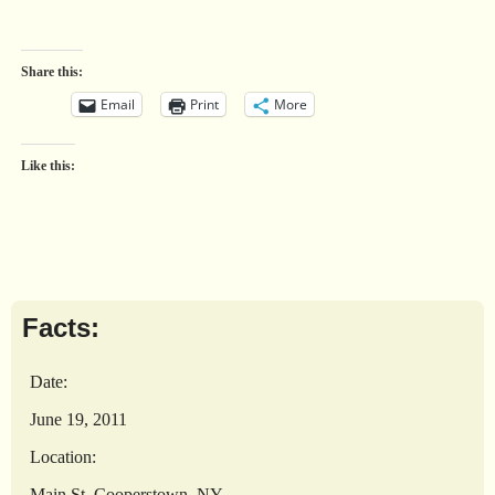
Share this:
Email
Print
More
Like this:
Facts:
Date:
June 19, 2011
Location:
Main St, Cooperstown, NY