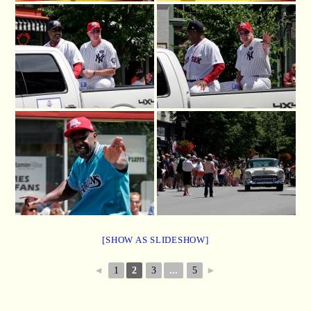
[SHOW AS SLIDESHOW]
◄
1
2
3
...
5
►