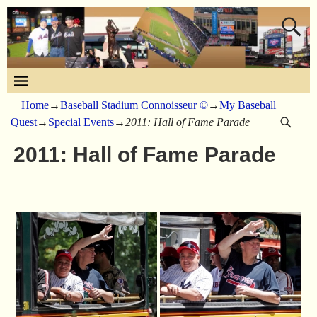
Home
→
Baseball Stadium Connoisseur ©
→
My Baseball
Quest
→
Special Events
→
2011: Hall of Fame Parade
2011: Hall of Fame Parade