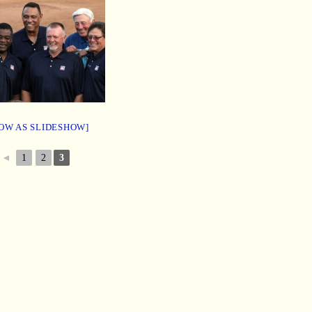
OW AS SLIDESHOW]
◄
1
2
3