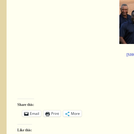
[SH
Share this:
Email
Print
More
Like this: