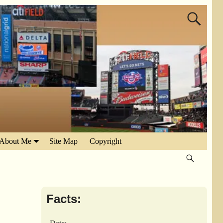
About Me
Site Map
Copyright
Facts: