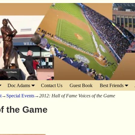
Doc Adams
Contact Us
Guest Book
Best Friends
t
→
Special Events
→
2012: Hall of Fame Voices of the Game
of the Game