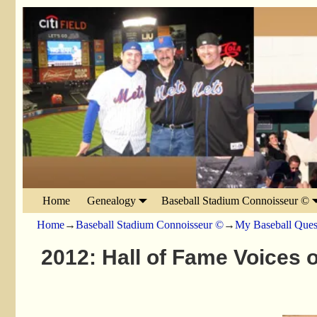
Home
Genealogy
Baseball Stadium Connoisseur ©
Home
→
Baseball Stadium Connoisseur ©
→
My Baseball Ques
2012: Hall of Fame Voices 