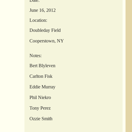
Date:
June 16, 2012
Location:
Doubleday Field
Cooperstown, NY
Notes:
Bert Blyleven
Carlton Fisk
Eddie Murray
Phil Niekro
Tony Perez
Ozzie Smith