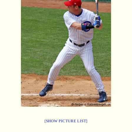
[SHOW PICTURE LIST]