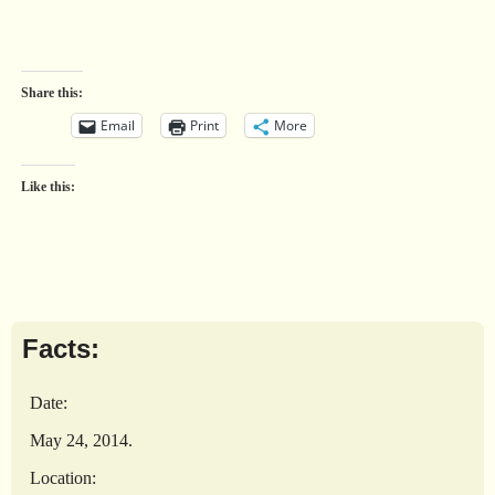
Share this:
Email
Print
More
Like this:
Facts:
Date:
May 24, 2014.
Location: