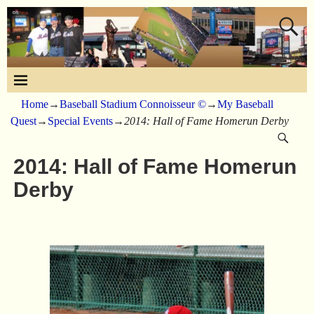
Home
→
Baseball Stadium Connoisseur ©
→
My Baseball
Quest
→
Special Events
→
2014: Hall of Fame Homerun Derby
2014: Hall of Fame Homerun
Derby