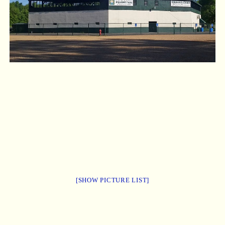
[SHOW PICTURE LIST]