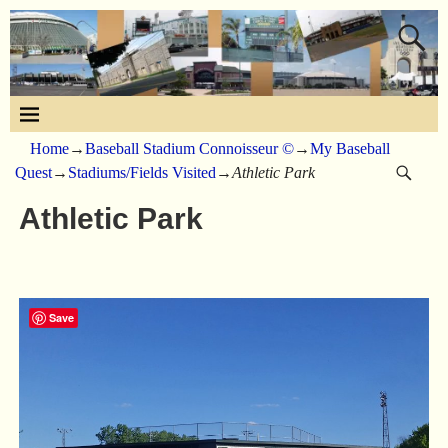
Home
→
Baseball Stadium Connoisseur ©
→
My Baseball
Quest
→
Stadiums/Fields Visited
→
Athletic Park
Athletic Park
Save