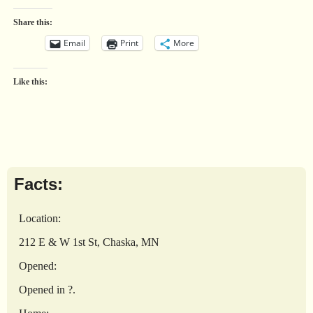
Share this:
Email
Print
More
Like this:
Facts:
Location:
212 E & W 1st St, Chaska, MN
Opened:
Opened in ?.