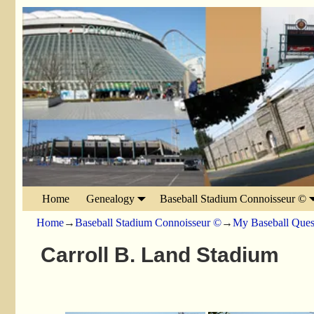
Home
Genealogy
Baseball Stadium Connoisseur ©
Home
→
Baseball Stadium Connoisseur ©
→
My Baseball Ques
Carroll B. Land Stadium