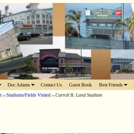
Doc Adams
Contact Us
Guest Book
Best Friends
t
→
Stadiums/Fields Visited
→
Carroll B. Land Stadium