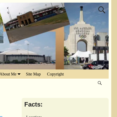
About Me
Site Map
Copyright
Facts: