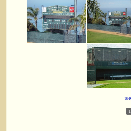
[SH
1