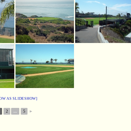
OW AS SLIDESHOW]
2
...
5
►