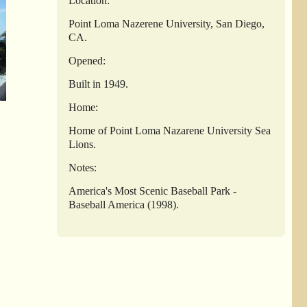
Location:
Point Loma Nazerene University, San Diego,
CA.
Opened:
Built in 1949.
Home:
Home of Point Loma Nazarene University Sea
Lions.
Notes:
America's Most Scenic Baseball Park -
Baseball America (1998).