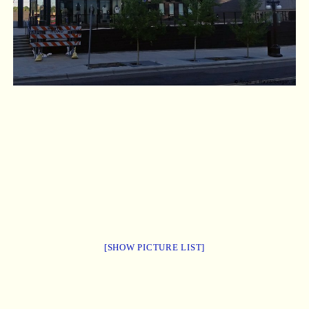
[SHOW PICTURE LIST]