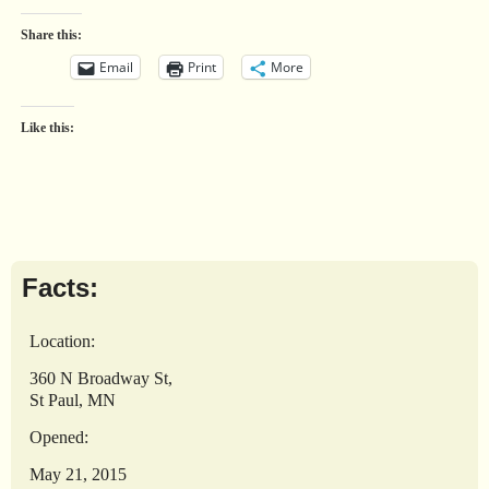
Share this:
Email
Print
More
Like this:
Facts:
Location:
360 N Broadway St,
St Paul, MN
Opened:
May 21, 2015