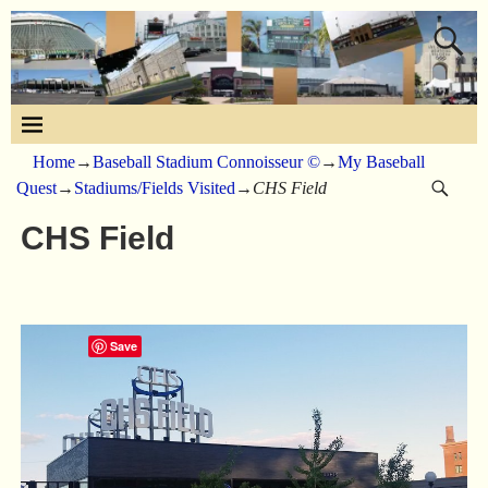
Home
→
Baseball Stadium Connoisseur ©
→
My Baseball
Quest
→
Stadiums/Fields Visited
→
CHS Field
CHS Field
Save