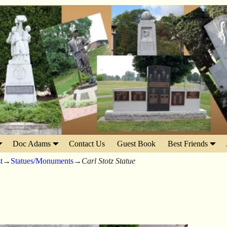
Doc Adams
Contact Us
Guest Book
Best Friends
t
→
Statues/Monuments
→
Carl Stotz Statue