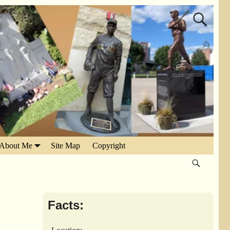
About Me
Site Map
Copyright
Facts: