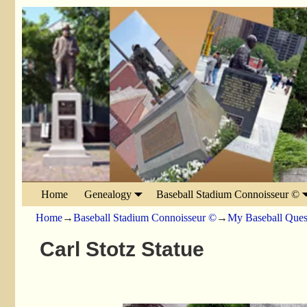
Home
Genealogy
Baseball Stadium Connoisseur ©
Home
→
Baseball Stadium Connoisseur ©
→
My Baseball Ques
Carl Stotz Statue