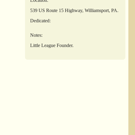
Location:
539 US Route 15 Highway, Williamsport, PA.
Dedicated:
Notes:
Little League Founder.