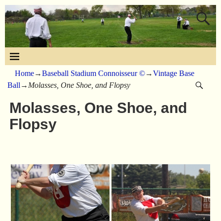
Home
→
Baseball Stadium Connoisseur ©
→
Vintage Base
Ball
→
Molasses, One Shoe, and Flopsy
Molasses, One Shoe, and
Flopsy