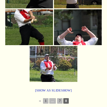
[SHOW AS SLIDESHOW]
◄
1
...
7
8