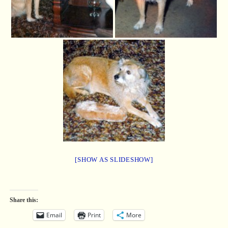
[SHOW AS SLIDESHOW]
Share this:
Email
Print
More