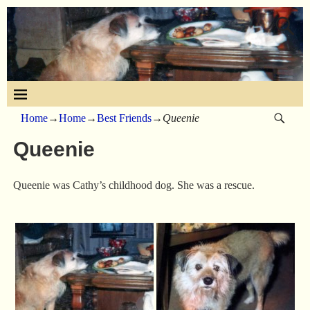
Home
→
Home
→
Best Friends
→
Queenie
Queenie
Queenie was Cathy’s childhood dog. She was a rescue.