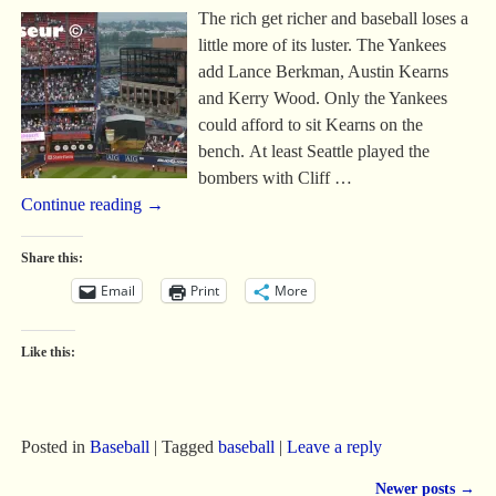
The rich get richer and baseball loses a
little more of its luster. The Yankees
add Lance Berkman, Austin Kearns
and Kerry Wood. Only the Yankees
could afford to sit Kearns on the
bench. At least Seattle played the
bombers with Cliff
…
Continue reading →
Share this:
Email
Print
More
Like this:
Posted in
Baseball
|
Tagged
baseball
|
Leave a reply
Newer posts
→