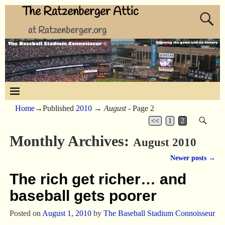
The Ratzenberger Attic
at Ratzenberger.org
Home
→Published
2010
→
August
- Page 2
<<
1
2
Monthly Archives:
August 2010
Newer posts
→
Post navigation
The rich get richer… and
baseball gets poorer
Posted on
August 1, 2010
by
The Baseball Stadium Connoisseur