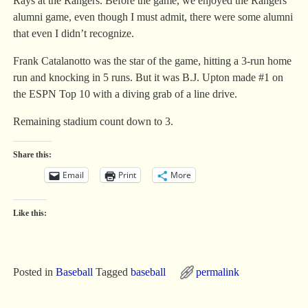
Rays at the Rangers. Before the game, we enjoyed the Rangers
alumni game, even though I must admit, there were some alumni
that even I didn’t recognize.
Frank Catalanotto was the star of the game, hitting a 3-run home
run and knocking in 5 runs. But it was B.J. Upton made #1 on
the ESPN Top 10 with a diving grab of a line drive.
Remaining stadium count down to 3.
Share this:
Email
Print
More
Like this:
Posted in
Baseball
Tagged
baseball
permalink