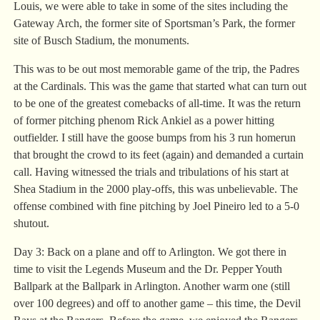
Louis, we were able to take in some of the sites including the
Gateway Arch, the former site of Sportsman’s Park, the former
site of Busch Stadium, the monuments.
This was to be out most memorable game of the trip, the Padres
at the Cardinals. This was the game that started what can turn out
to be one of the greatest comebacks of all-time. It was the return
of former pitching phenom Rick Ankiel as a power hitting
outfielder. I still have the goose bumps from his 3 run homerun
that brought the crowd to its feet (again) and demanded a curtain
call. Having witnessed the trials and tribulations of his start at
Shea Stadium in the 2000 play-offs, this was unbelievable. The
offense combined with fine pitching by Joel Pineiro led to a 5-0
shutout.
Day 3: Back on a plane and off to Arlington. We got there in
time to visit the Legends Museum and the Dr. Pepper Youth
Ballpark at the Ballpark in Arlington. Another warm one (still
over 100 degrees) and off to another game – this time, the Devil