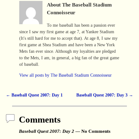
About The Baseball Stadium
Connoisseur
To me baseball has been a passion ever
since I saw my first game at age 7, at Yankee Stadium
(It's still hard for me to accept that). At age 8, I saw my
first game at Shea Stadium and have been a New York
Mets fan ever since. Although my loyalties are pledged
to the Mets, I am, in general, a big fan of the great game
of baseball.
View all posts by
The Baseball Stadium Connoisseur
←
Baseball Quest 2007: Day 1
Baseball Quest 2007: Day 3
→
Post navigation
Comments
Baseball Quest 2007: Day 2
— No Comments