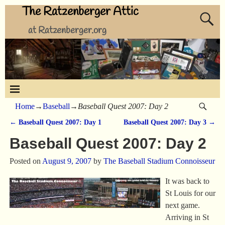
The Ratzenberger Attic
at Ratzenberger.org
Home
→
Baseball
→
Baseball Quest 2007: Day 2
←
Baseball Quest 2007: Day 1
Baseball Quest 2007: Day 3
→
Post navigation
Baseball Quest 2007: Day 2
Posted on
August 9, 2007
by
The Baseball Stadium Connoisseur
It was back to
St Louis for our
next game.
Arriving in St