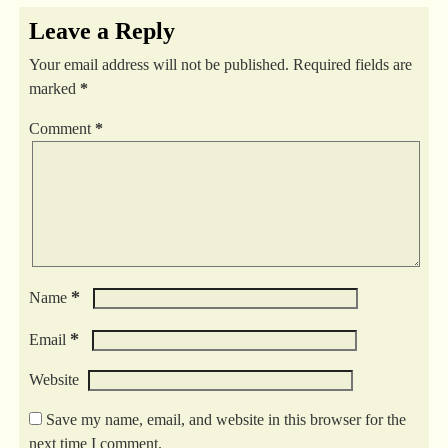
Leave a Reply
Your email address will not be published.
Required fields are
marked
*
Comment
*
*
Name
*
Email
Website
Save my name, email, and website in this browser for the
next time I comment.