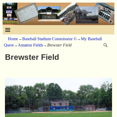
Home
→
Baseball Stadium Connoisseur ©
→
My Baseball
Quest
→
Amateur Fields
→
Brewster Field
Brewster Field