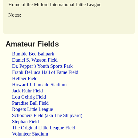
Home of the Milford International Little League
Notes:
Amateur Fields
Bumble Bee Ballpark
Daniel S. Wasson Field
Dr. Pepper’s Youth Sports Park
Frank DeLuca Hall of Fame Field
Helfaer Field
Howard J. Lamade Stadium
Jack Ruhr Field
Lou Gehrig Field
Paradise Ball Field
Rogers Little League
Schooners Field (aka The Shipyard)
Stephan Field
The Original Little League Field
Volunteer Stadium