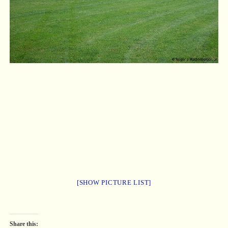
[SHOW PICTURE LIST]
Share this: