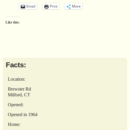
Email
Print
More
Like this:
Facts:
Location:
Brewster Rd
Milford, CT
Opened:
Opened in 1964
Home: