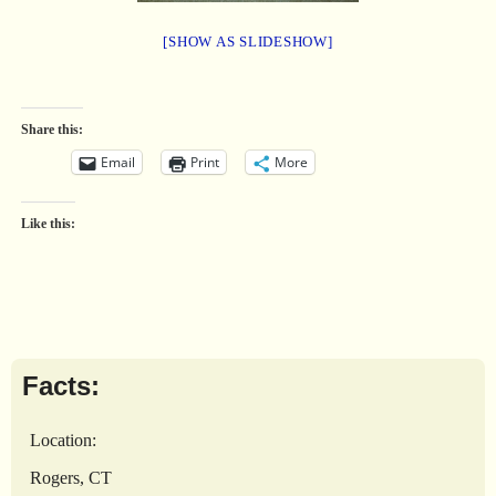
[SHOW AS SLIDESHOW]
Share this:
Email
Print
More
Like this:
Facts:
Location:
Rogers, CT