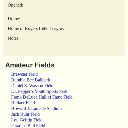
Opened:
Home:
Home of Rogers Little League.
Notes:
Amateur Fields
Brewster Field
Bumble Bee Ballpark
Daniel S. Wasson Field
Dr. Pepper’s Youth Sports Park
Frank DeLuca Hall of Fame Field
Helfaer Field
Howard J. Lamade Stadium
Jack Ruhr Field
Lou Gehrig Field
Paradise Ball Field