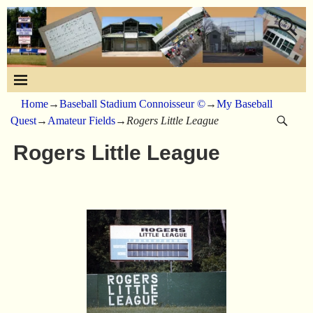
Home
→
Baseball Stadium Connoisseur ©
→
My Baseball
Quest
→
Amateur Fields
→
Rogers Little League
Rogers Little League