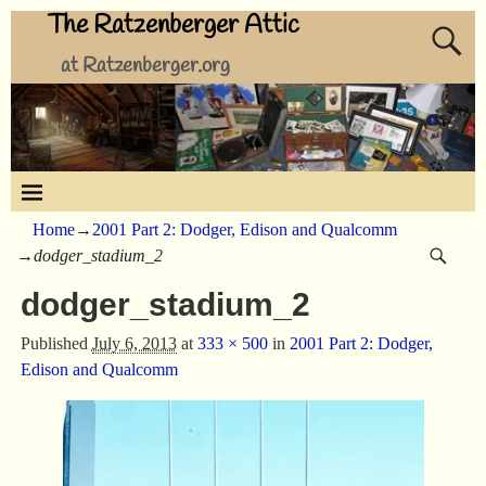
The Ratzenberger Attic
at Ratzenberger.org
Home
→
2001 Part 2: Dodger, Edison and Qualcomm
→
dodger_stadium_2
dodger_stadium_2
Published
July 6, 2013
at
333 × 500
in
2001 Part 2: Dodger,
Edison and Qualcomm