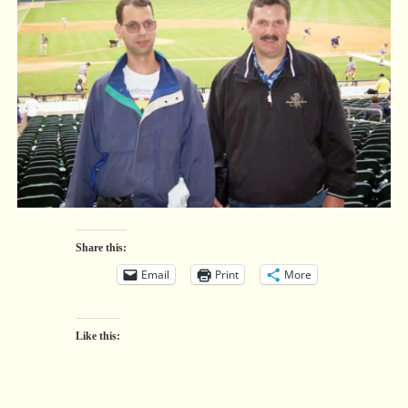
Share this:
Email
Print
More
Like this: