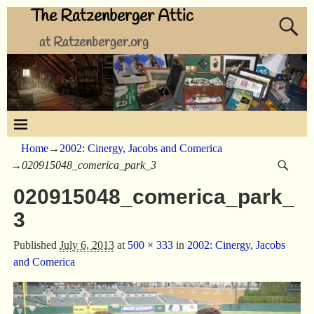
The Ratzenberger Attic
at Ratzenberger.org
Home
→
2002: Cinergy, Jacobs and Comerica
→
020915048_comerica_park_3
020915048_comerica_park_
3
Published
July 6, 2013
at
500 × 333
in
2002: Cinergy, Jacobs
and Comerica