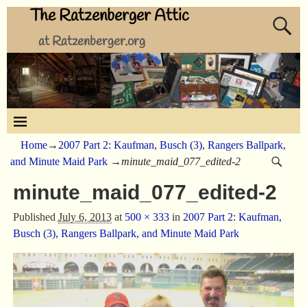
The Ratzenberger Attic
at Ratzenberger.org
Home
→
2007 Part 2: Kaufman, Busch (3), Rangers Ballpark,
and Minute Maid Park
→
minute_maid_077_edited-2
minute_maid_077_edited-2
Published
July 6, 2013
at
500 × 333
in
2007 Part 2: Kaufman,
Busch (3), Rangers Ballpark, and Minute Maid Park