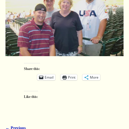
Share this:
Email
Print
More
Like this:
← Previous