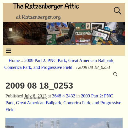
The Ratzenberger Attic
at Ratzenberger.org
Home
→
2009 Part 2: PNC Park, Great American Ballpark,
Comerica Park, and Progressive Field
→
2009 08 18_0253
2009 08 18_0253
Published
July 6, 2013
at
3648 × 2432
in
2009 Part 2: PNC
Park, Great American Ballpark, Comerica Park, and Progressive
Field