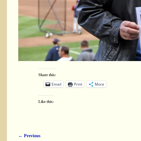
Share this:
Email
Print
More
Like this:
← Previous