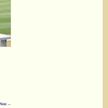
Next →