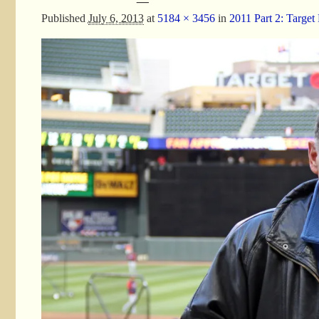
Published
July 6, 2013
at
5184 × 3456
in
2011 Part 2: Target 