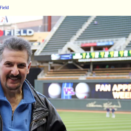
Field