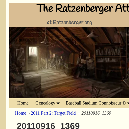
The Ratzenberger Att
at Ratzenberger.org
Home
Genealogy
Baseball Stadium Connoisseur ©
Home
→
2011 Part 2: Target Field
→
20110916_1369
20110916_1369