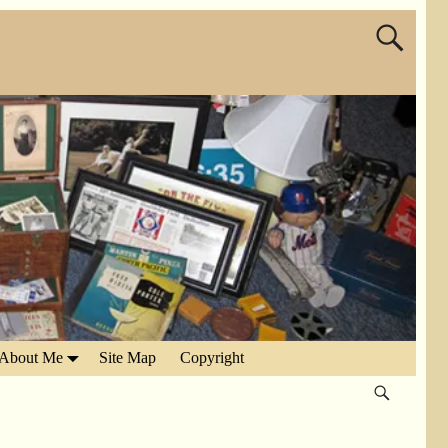
About Me
Site Map
Copyright