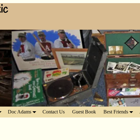
ic
Doc Adams
Contact Us
Guest Book
Best Friends