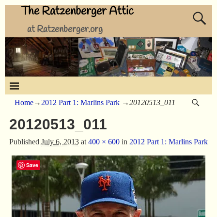
The Ratzenberger Attic
at Ratzenberger.org
Home
→
2012 Part 1: Marlins Park
→
20120513_011
20120513_011
Published
July 6, 2013
at
400 × 600
in
2012 Part 1: Marlins Park
Save