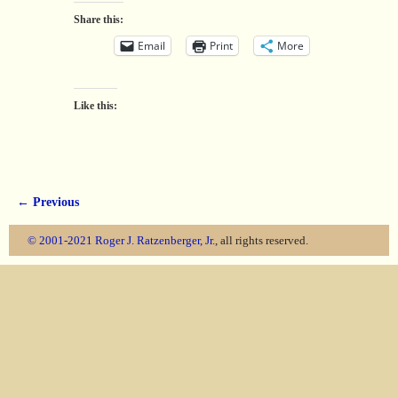
Share this:
Email
Print
More
Like this:
← Previous
Image navigation
© 2001-2021
Roger J. Ratzenberger, Jr.
, all rights reserved.