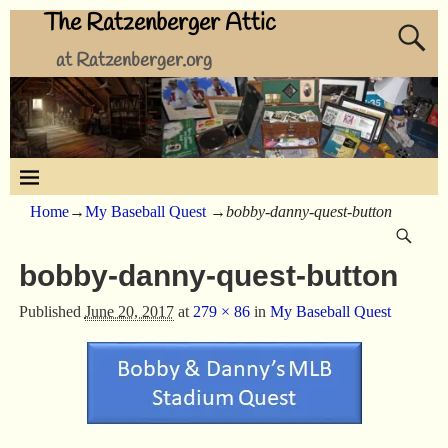
The Ratzenberger Attic
at Ratzenberger.org
Home
→
My Baseball Quest
→
bobby-danny-quest-button
bobby-danny-quest-button
Published
June 20, 2017
at
279 × 86
in
My Baseball Quest