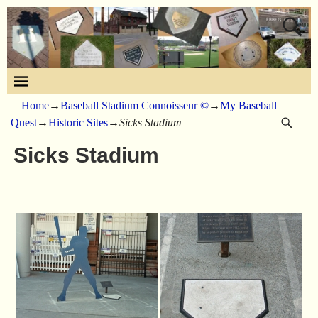
Home
→
Baseball Stadium Connoisseur ©
→
My Baseball
Quest
→
Historic Sites
→
Sicks Stadium
Sicks Stadium