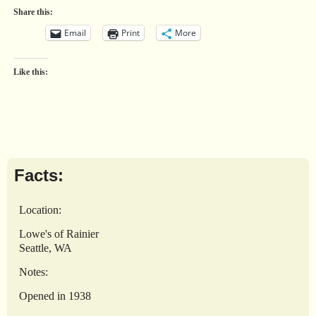
Share this:
Email
Print
More
Like this:
Facts:
Location:
Lowe's of Rainier
Seattle, WA
Notes:
Opened in 1938