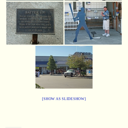
[SHOW AS SLIDESHOW]