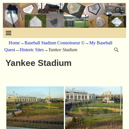
Home
→
Baseball Stadium Connoisseur ©
→
My Baseball
Quest
→
Historic Sites
→
Yankee Stadium
Yankee Stadium