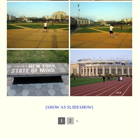
[SHOW AS SLIDESHOW]
1
2
►