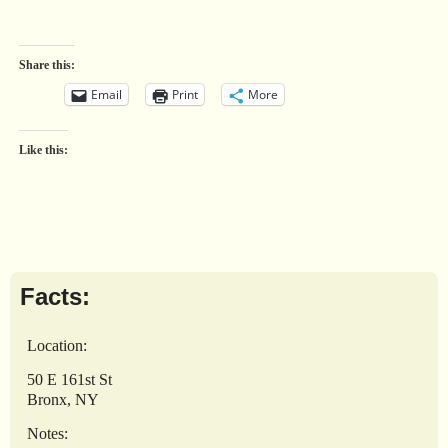
Share this:
Email
Print
More
Like this:
Facts:
Location:
50 E 161st St
Bronx, NY
Notes: