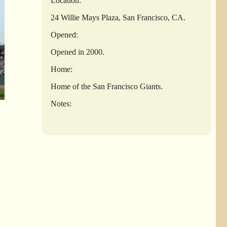
Location:
24 Willie Mays Plaza, San Francisco, CA.
Opened:
Opened in 2000.
Home:
Home of the San Francisco Giants.
Notes: