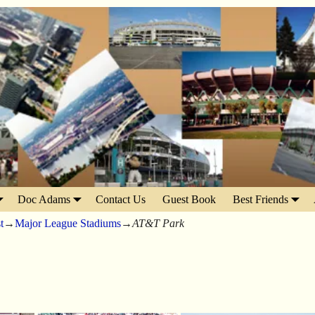
Doc Adams
Contact Us
Guest Book
Best Friends
t
→
Major League Stadiums
→
AT&T Park