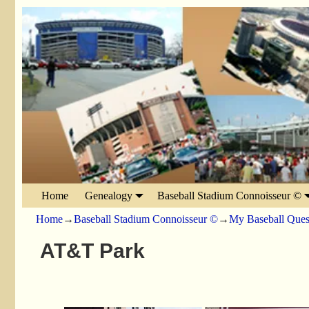
Home
Genealogy
Baseball Stadium Connoisseur ©
Home
→
Baseball Stadium Connoisseur ©
→
My Baseball Ques
AT&T Park