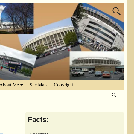
About Me
Site Map
Copyright
Facts: