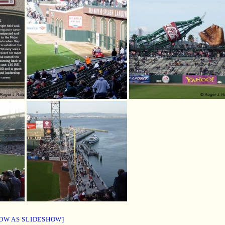
OW AS SLIDESHOW]