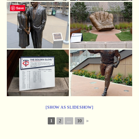
Save
[SHOW AS SLIDESHOW]
1
2
...
10
►