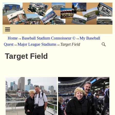
Home
→
Baseball Stadium Connoisseur ©
→
My Baseball
Quest
→
Major League Stadiums
→
Target Field
Target Field