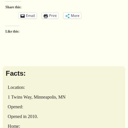
Share this:
Email
Print
More
Like this:
Facts:
Location:
1 Twins Way, Minneapolis, MN
Opened:
Opened in 2010.
Home: