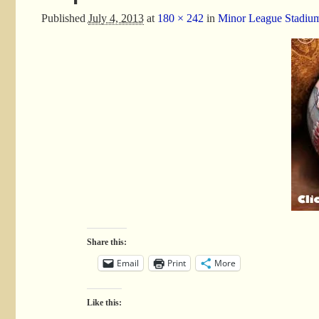
Published
July 4, 2013
at
180 × 242
in
Minor League Stadiu
Share this:
Email
Print
More
Like this: