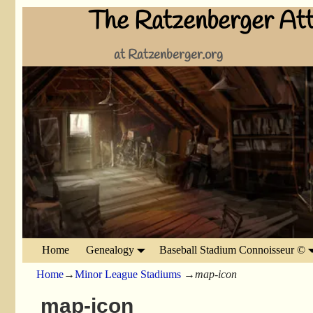
The Ratzenberger Att
at Ratzenberger.org
Home
Genealogy
Baseball Stadium Connoisseur ©
Home
→
Minor League Stadiums
→
map-icon
map-icon