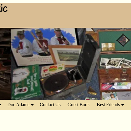
ic
Doc Adams
Contact Us
Guest Book
Best Friends