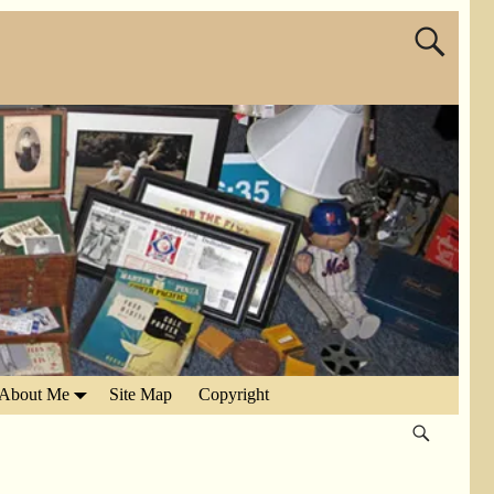
About Me
Site Map
Copyright