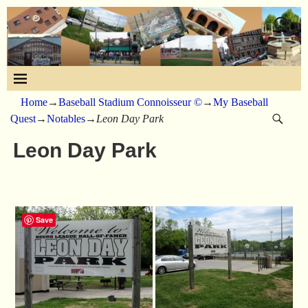
Home
→
Baseball Stadium Connoisseur ©
→
My Baseball
Quest
→
Notables
→
Leon Day Park
Leon Day Park
Save