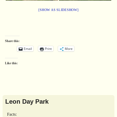
[SHOW AS SLIDESHOW]
Share this:
Email
Print
More
Like this:
Leon Day Park
Facts: