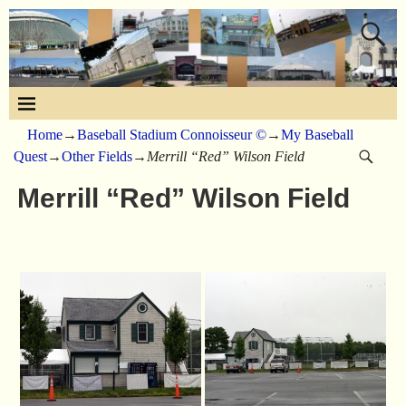
Home
→
Baseball Stadium Connoisseur ©
→
My Baseball
Quest
→
Other Fields
→
Merrill “Red” Wilson Field
Merrill “Red” Wilson Field