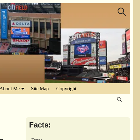
About Me
Site Map
Copyright
Facts: