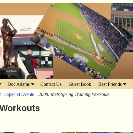
Doc Adams
Contact Us
Guest Book
Best Friends
t
→
Special Events
→
2008: Mets Spring Training Workouts
 Workouts