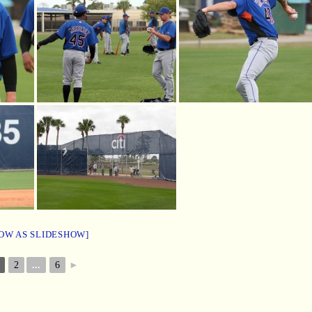
OW AS SLIDESHOW]
2
...
6
►