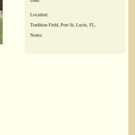
Date:
Location:
Tradition Field, Port St. Lucie, FL.
Notes: