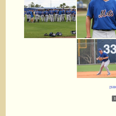
[SH
1