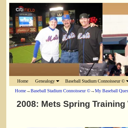
Home
Genealogy
Baseball Stadium Connoisseur ©
Home
→
Baseball Stadium Connoisseur ©
→
My Baseball Ques
2008: Mets Spring Training