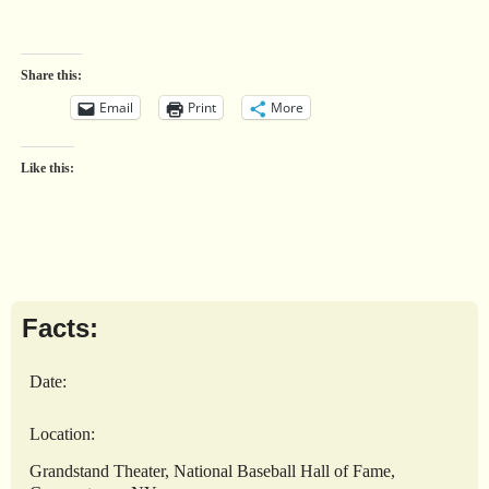
Share this:
Email
Print
More
Like this:
Facts:
Date:
Location:
Grandstand Theater, National Baseball Hall of Fame,