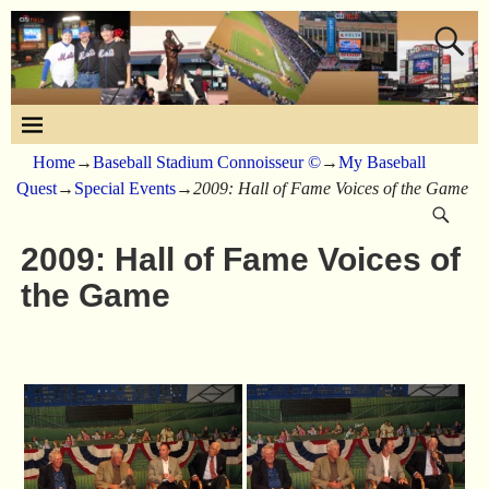
Home
→
Baseball Stadium Connoisseur ©
→
My Baseball
Quest
→
Special Events
→
2009: Hall of Fame Voices of the Game
2009: Hall of Fame Voices of
the Game