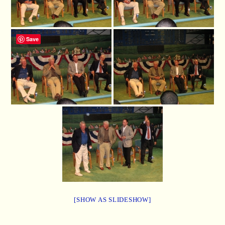
Save
[SHOW AS SLIDESHOW]