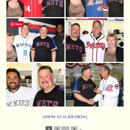
Save
[SHOW AS SLIDESHOW]
1
2
...
4
►