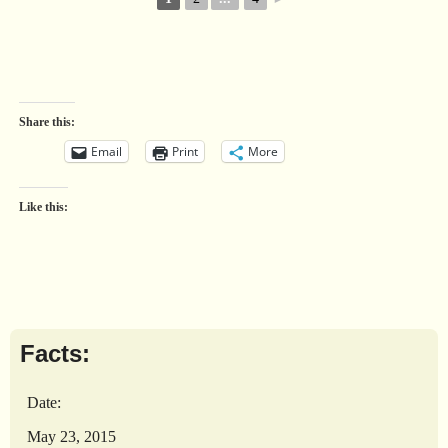
Share this:
Email
Print
More
Like this:
Facts:
Date:
May 23, 2015