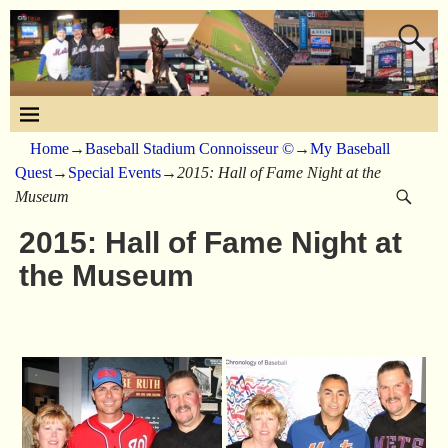
Home
→
Baseball Stadium Connoisseur ©
→
My Baseball
Quest
→
Special Events
→
2015: Hall of Fame Night at the
Museum
2015: Hall of Fame Night at
the Museum